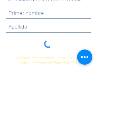
Al hacer clic en enviar, acepta recibir
comunicaciones de Maercker PTA.
Enviar
Contact
info@maerckerpta.org