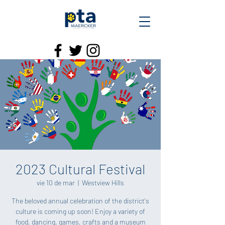
2023 Cultural Festival
vie 10 de mar
  |  
Westview Hills
The beloved annual celebration of the district's
culture is coming up soon! Enjoy a variety of
food, dancing, games, crafts and a museum