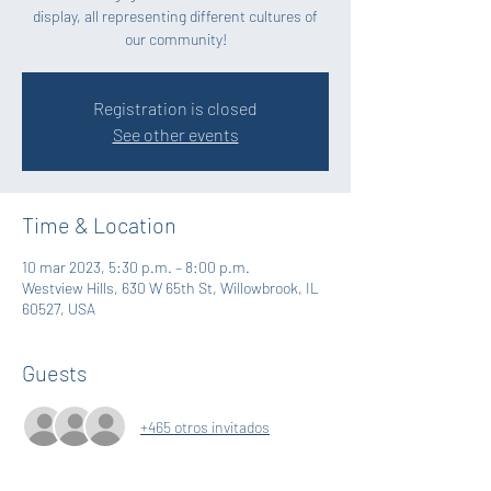
display, all representing different cultures of
our community!
Registration is closed
See other events
Time & Location
10 mar 2023, 5:30 p.m. – 8:00 p.m.
Westview Hills, 630 W 65th St, Willowbrook, IL
60527, USA
Guests
+465 otros invitados