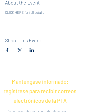
About the Event
CLICK HERE
 for full details
Share This Event
Manténgase informado:
regístrese para recibir correos
electrónicos de la PTA