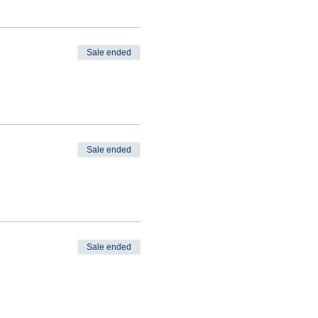
Sale ended
Sale ended
Sale ended