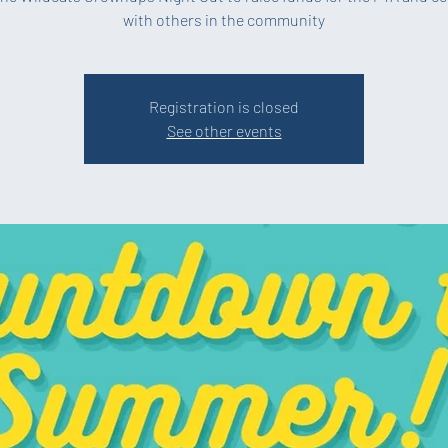
with others in the community
Registration is closed
See other events