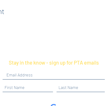
nt
Stay in the know - sign up for PTA emails