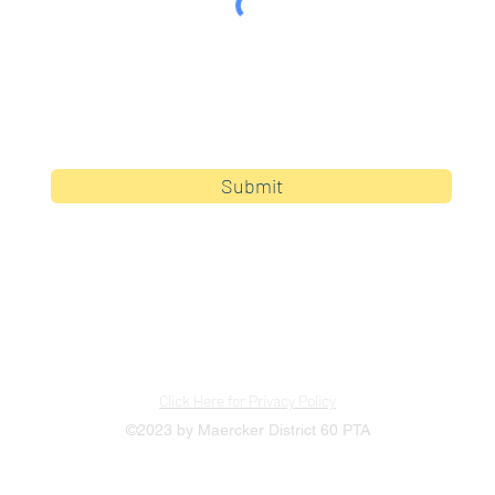
By clicking submit, you are opting in to receive
communications from Maercker PTA.
Submit
Click Here for Privacy Policy
©2023 by Maercker District 60 PTA