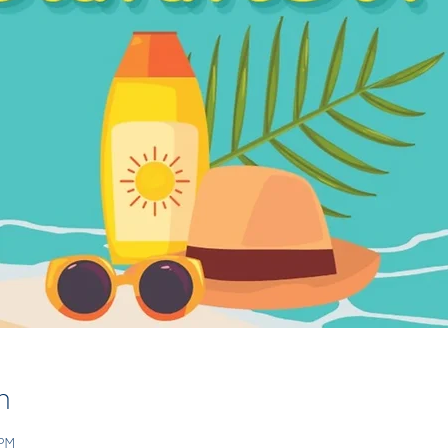
n
 PM