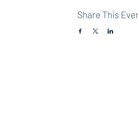
Share This Eve
Contact
info@maerckerpta.org