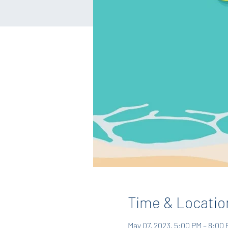
Time & Locatio
May 07, 2023, 5:00 PM – 8:00