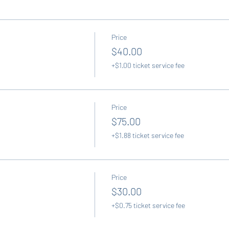
Price
$40.00
+$1.00 ticket service fee
Price
$75.00
+$1.88 ticket service fee
Price
$30.00
+$0.75 ticket service fee