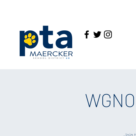
WGNO:
Join 