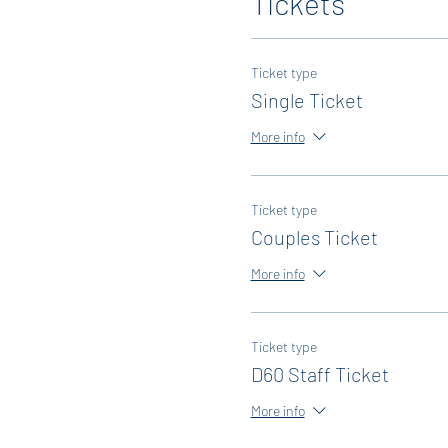
Tickets
Ticket type
Single Ticket
More info
Ticket type
Couples Ticket
More info
Ticket type
D60 Staff Ticket
More info