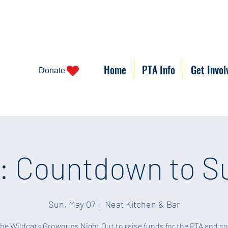
Home
PTA Info
Get Invol
Donate
 Countdown to 
Sun, May 07
  |  
Neat Kitchen & Bar
the Wildcats Grownups Night Out to raise funds for the PTA and c