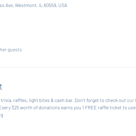
ass Ave, Westmont, IL 60559, USA
ther guests
t
trivia, raffles, light bites & cash bar. Don't forget to check out 
our 
Every $25 worth of donations earns you 1 FREE raffle ticket to use
g 