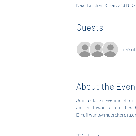
Neat Kitchen & Bar, 246 N C
Guests
+ 47 o
About the Even
Join us for an evening of fun, 
an item towards our raffles! 
Email wgno@maerckerpta.or