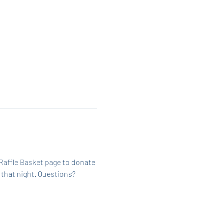
Raffle Basket page
 to donate 
 that night. Questions? 