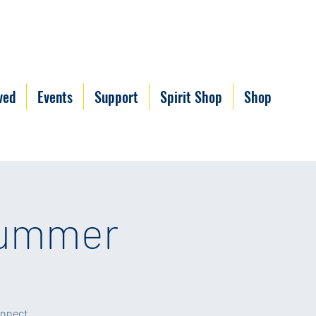
ved
Events
Support
Spirit Shop
Shop
Summer
onnect