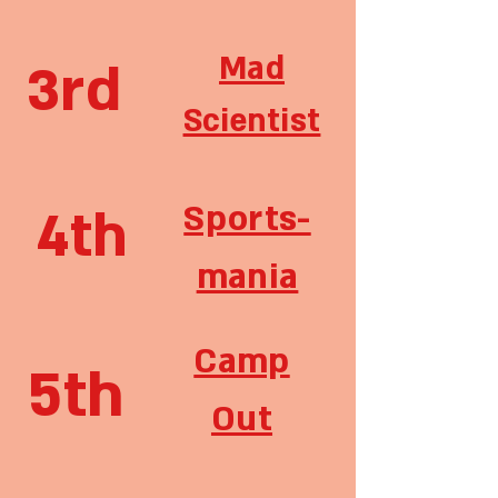
Mad
3rd
Scientist
Sports-
4th
mania
Camp
5th
Out