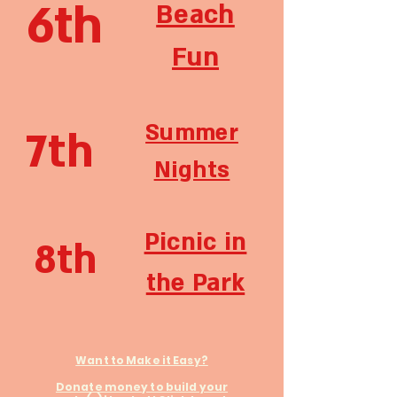
6th
Beach
Fun
Summer
7th
Nights
Picnic in
8th
the Park
Want to Make it Easy?
Donate money to build your