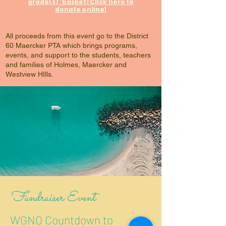
grade(s)' basket! Click here to
donate online!
All proceeds from this event go to the District
60 Maercker PTA which brings programs,
events, and support to the students, teachers
and families of Holmes, Maercker and
Westview HIlls.
Fundraiser Event
WGNO Countdown to