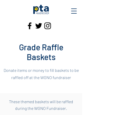
Grade Raffle
Baskets
Donate items or money to fill baskets to be
raffled off at the WGNO fundraiser
These themed baskets will be raffled
during the WGNO Fundraiser.