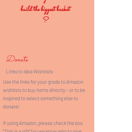
build the biggest basket
?
Donate
Links to Idea Wishlists
Use the links for your grade to Amazon
wishlists to buy items directly - or to be
inspired to select something else to
donate!
If using Amazon, please check the box
"This is a gift" (so we know who to give