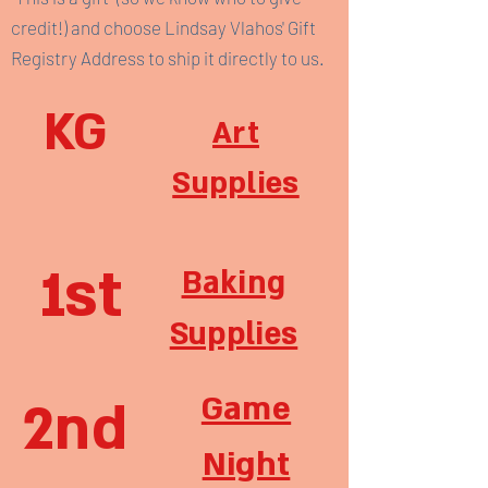
credit!) and choose Lindsay Vlahos' Gift
Registry Address to ship it directly to us.
KG
Art
Supplies
1st
Baking
Supplies
Game
2nd
Night