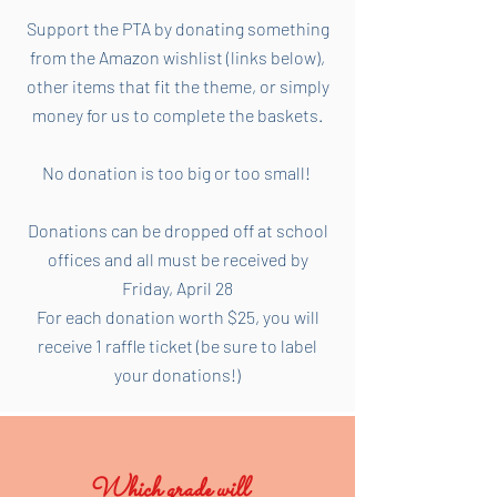
Support the PTA by donating something
from the Amazon wishlist (links below),
other items that fit the theme, or simply
money for us to complete the baskets.
No donation is too big or too small!
Donations can be dropped off at school
offices and all must be received by
Friday, April 28
For each donation worth $25, you will
receive 1 raffle ticket (be sure to label
your donations!)
Which grade will