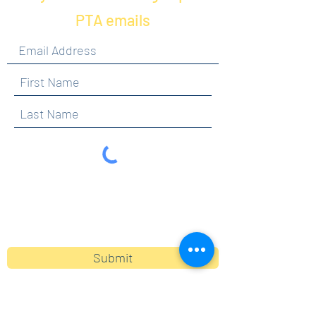
PTA emails
By clicking submit, you are opting in to receive
communications from Maercker PTA.
Submit
Contact