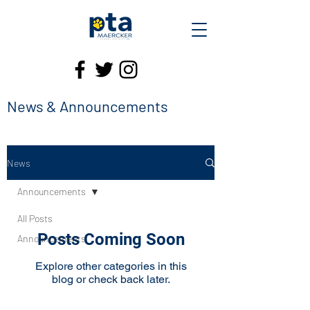
News & Announcements
News
Announcements
All Posts
Posts Coming Soon
Announcements
Explore other categories in this
blog or check back later.