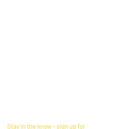
Stay in the know - sign up for