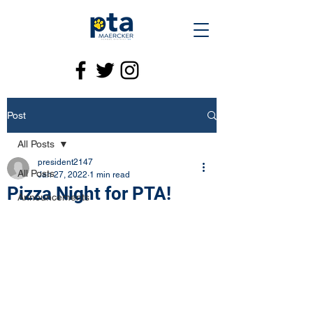
Post
All Posts
president2147
All Posts
Jan 27, 2022
1 min read
Pizza Night for PTA!
Announcements