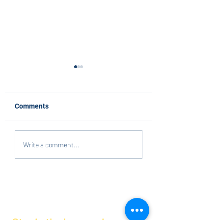
Comments
Volunteers Needed at
Reflections
Write a comment...
Maercker!
Submissions Due
Tomorrow!