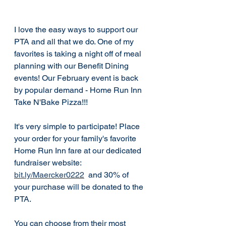
I love the easy ways to support our 
PTA and all that we do. One of my 
favorites is taking a night off of meal 
planning with our Benefit Dining 
events! Our February event is back 
by popular demand - Home Run Inn 
Take N'Bake Pizza!!! 
It's very simple to participate! Place 
your order for your family's favorite 
Home Run Inn fare at our dedicated 
fundraiser website:  
bit.ly/Maercker0222
  and 30% of 
your purchase will be donated to the 
PTA.  
You can choose from their most 