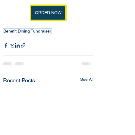
ORDER NOW
Benefit Dining
Fundraiser
See All
Recent Posts