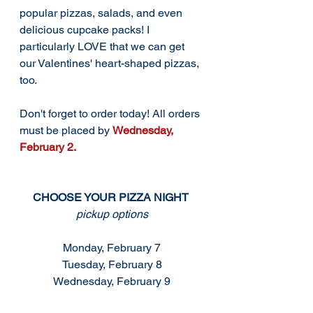
popular pizzas, salads, and even 
delicious cupcake packs! I 
particularly LOVE that we can get 
our Valentines' heart-shaped pizzas, 
too.  
Don't forget to order today! All orders 
must be placed by 
Wednesday, 
February 2. 
CHOOSE YOUR PIZZA NIGHT 
pickup options
Monday, February 7
Tuesday, February 8
Wednesday, February 9