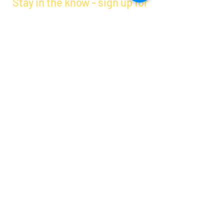
Stay in the know - sign up for
PTA emails
By clicking submit, you are opting in to receive
communications from Maercker PTA.
Submit