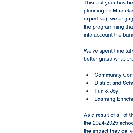
This last year has be
planning for Maercker
expertise), we engage
the programming that
into account the ban
We've spent time talk
better grasp what pro
Community Con
District and Sc
Fun & Joy
Learning Enric
As a result of all of
the 2024-2025 school
the impact they deli