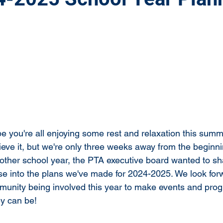
 you're all enjoying some rest and relaxation this summe
elieve it, but we're only three weeks away from the beginni
other school year, the PTA executive board wanted to s
e into the plans we've made for 2024-2025. We look for
unity being involved this year to make events and prog
ey can be!