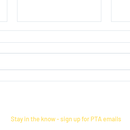
Volunteers Needed at
Refl
Maercker!
Tomo
Stay in the know - sign up for PTA emails