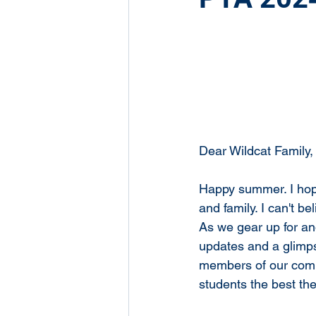
Dear Wildcat Family,
Happy summer. I hope
and family. I can't b
As we gear up for an
updates and a glimps
members of our comm
students the best th