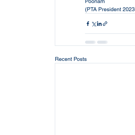
Poonam
(PTA President 2023
Recent Posts