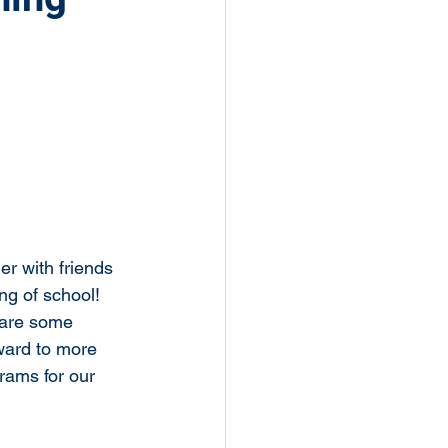
r with friends 
ng of school! 
hare some 
ward to more 
rams for our 