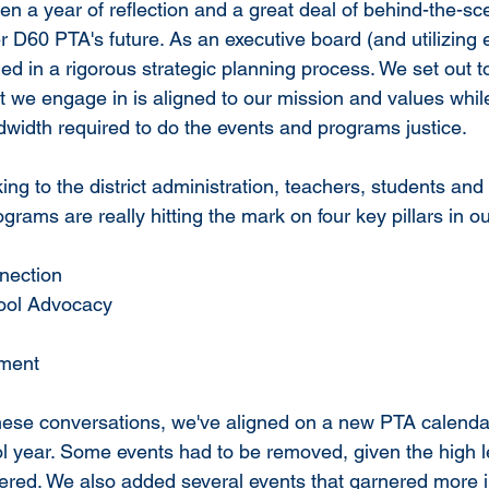
en a year of reflection and a great deal of behind-the-sc
 D60 PTA's future. As an executive board (and utilizing e
d in a rigorous strategic planning process. We set out t
 we engage in is aligned to our mission and values while
dwidth required to do the events and programs justice. 
ing to the district administration, teachers, students and
grams are really hitting the mark on four key pillars in o
nection
hool Advocacy
hment
 these conversations, we've aligned on a new PTA calendar
 year. Some events had to be removed, given the high leve
vered. We also added several events that garnered more in