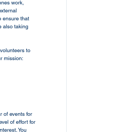
enes work, 
xternal 
o ensure that 
 also taking 
 volunteers to 
ur mission:
 of events for 
l of effort for 
terest. You 