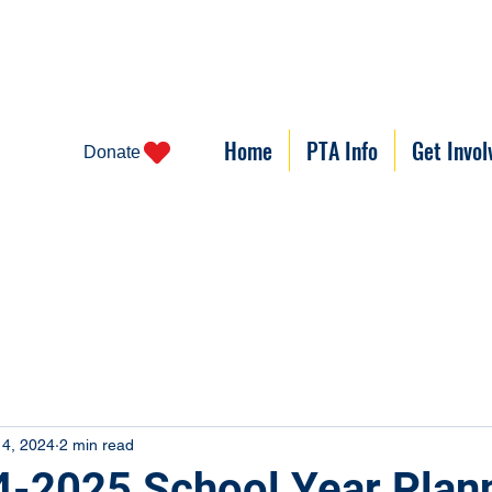
Home
PTA Info
Get Invol
Donate
 4, 2024
2 min read
-2025 School Year Plan