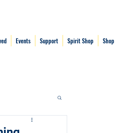
ved
Events
Support
Spirit Shop
Shop
ning