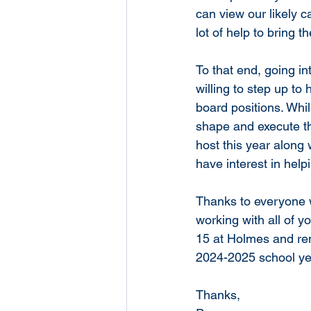
can view our likely c
lot of help to bring t
To that end, going i
willing to step up to
board positions. Whi
shape and execute th
host this year along 
have interest in help
Thanks to everyone 
working with all of y
15 at Holmes and re
2024-2025 school year
Thanks,