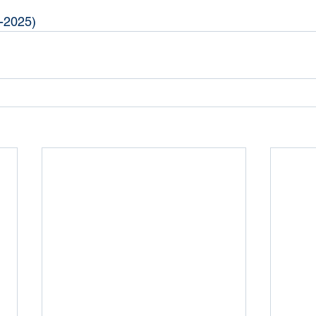
-2025)