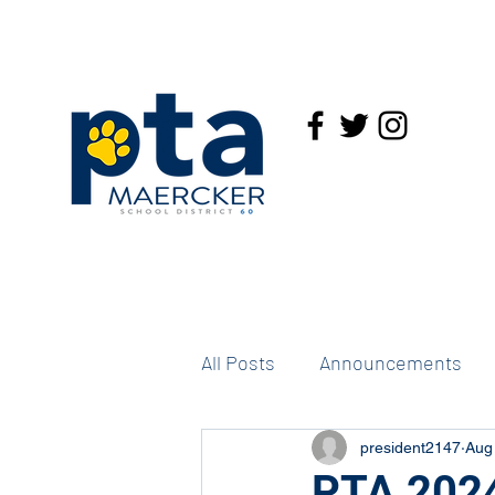
All Posts
Announcements
president2147
Aug
PTA 2024