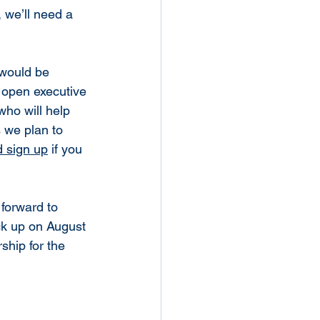
, we’ll need a 
 would be 
l open executive 
ho will help 
 we plan to 
d sign up
 if you 
forward to 
ick up on August 
hip for the 