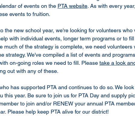
alendar of events on the 
PTA website
. As with every year
hese events to fruition.
nto the new school year, we're looking for volunteers who
 help with individual events, longer term programs or to fil
le much of the strategy is complete, we need volunteers w
e strategy. We've compiled a list of events and programs
with on-going roles we need to fill. Please 
take a look an
ing out with any of these. 
who has supported PTA and continues to do so. We look 
ou this year. Be sure to join us for PTA Day and supply p
member to join and/or RENEW your annual PTA members
. Please help keep PTA alive for our district!