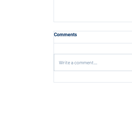
Comments
Write a comment...
Last Chance for Spirit Wear!
Contact