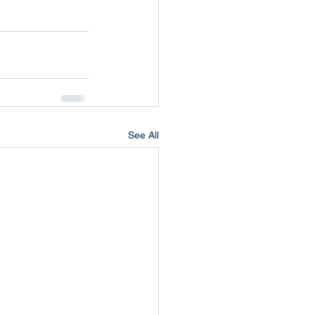
See All