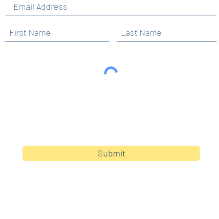
By clicking submit, you are opting in to receive
communications from Maercker PTA.
Submit