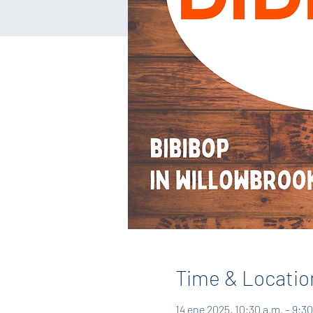
Time & Locatio
14 ene 2025, 10:30 a.m. – 9:30