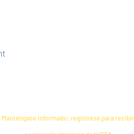
nt
Manténgase informado: regístrese para recibi