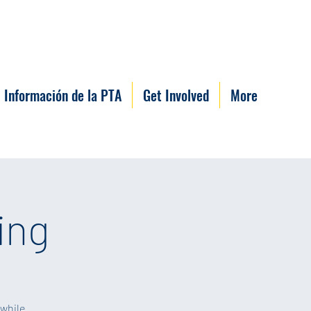
Información de la PTA
Get Involved
More
ing
 while