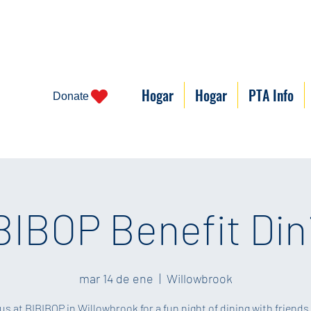
Hogar
Hogar
PTA Info
Donate
BIBOP Benefit Din
mar 14 de ene
  |  
Willowbrook
us at BIBIBOP in Willowbrook for a fun night of dining with friends