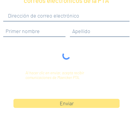
correos electrónicos de la PTA
Al hacer clic en enviar, acepta recibir
comunicaciones de Maercker PTA.
Enviar