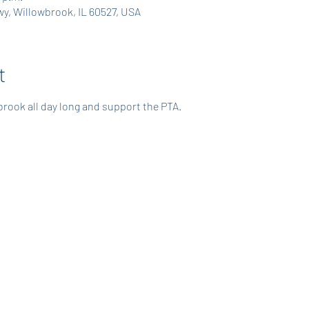
y, Willowbrook, IL 60527, USA
t
rook all day long and support the PTA. 