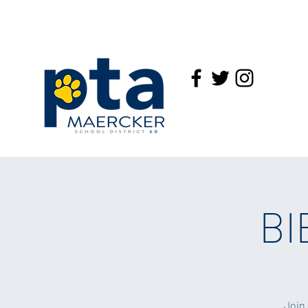
BI
Join 