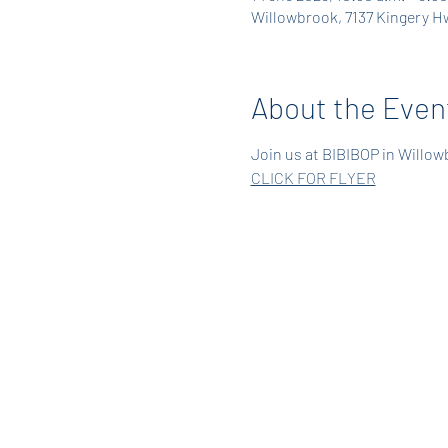
Willowbrook, 7137 Kingery Hw
About the Even
Join us at BIBIBOP in Willowb
CLICK FOR FLYER