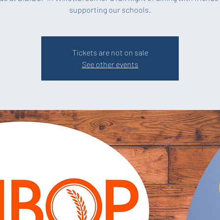
supporting our schools.
Tickets are not on sale
See other events