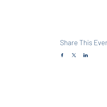
Share This Eve
Contact