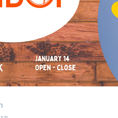
n
 p.m.