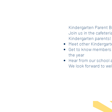
Kindergarten Parent B
Join us in the cafeteria
Kindergarten parents! 
Meet other Kindergart
Get to know members o
the year
Hear from our school 
We look forward to wel