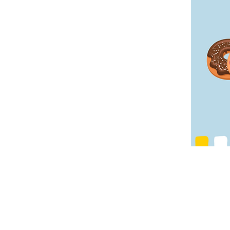
Contact