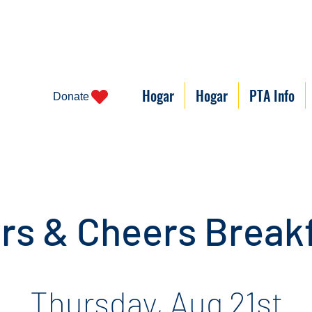
Hogar
Hogar
PTA Info
Donate
rs & Cheers Break
Thursday, Aug 21st