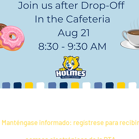
Manténgase informado: regístrese para recibi