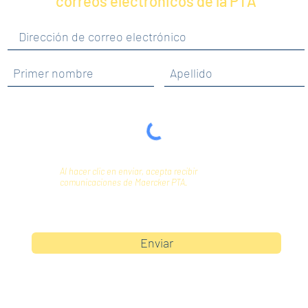
correos electrónicos de la PTA
Al hacer clic en enviar, acepta recibir
comunicaciones de Maercker PTA.
Enviar