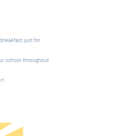
 breakfast just for
ur school throughout
r!