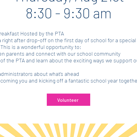
8:30 - 9:30 am
reakfast Hosted by the PTA
 right after drop-off on the first day of school for a special
This is a wonderful opportunity to:
en parents and connect with our school community
f the PTA and learn about the exciting ways we support o
administrators about what’s ahead
coming you and kicking off a fantastic school year togethe
Volunteer