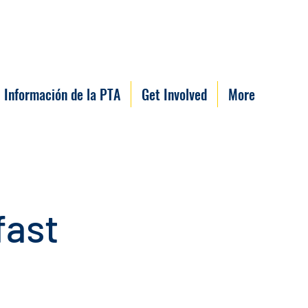
Información de la PTA
Get Involved
More
fast