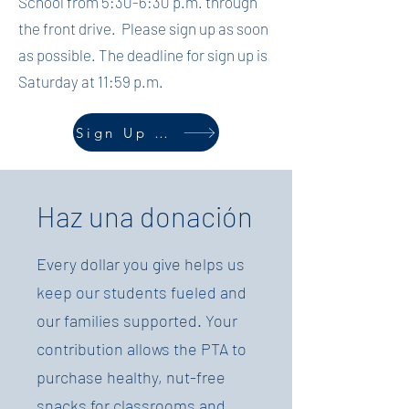
School from 5:30-6:30 p.m. through
the front drive. Please sign up as soon
as possible. The deadline for sign up is
Saturday at 11:59 p.m.
Sign Up Here
Haz una donación
Every dollar you give helps us
keep our students fueled and
our families supported. Your
contribution allows the PTA to
purchase healthy, nut-free
snacks for classrooms and