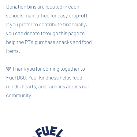
Donation bins are located in each
school’s main office for easy drop-off.
If you prefer to contribute financially,
you can donate through this page to
help the PTA purchase snacks and food
items.
💛 Thank you for coming together to
Fuel D60. Your kindness helps feed
minds, hearts, and families across our
community.