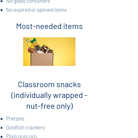
No glass containers
No expired or opened items
Most-needed items
Classroom snacks
(individually wrapped -
nut-free only)
Pretzels
Goldfish crackers
Plain popcorn