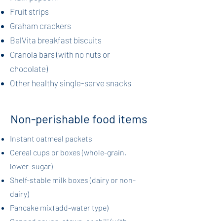
Fruit strips
Graham crackers
BelVita breakfast biscuits
Granola bars (with no nuts or
chocolate)
Other healthy single-serve snacks
Non-perishable food items
​Instant oatmeal packets
Cereal cups or boxes (whole-grain,
lower-sugar)
Shelf-stable milk boxes (dairy or non-
dairy)
Pancake mix (add-water type)