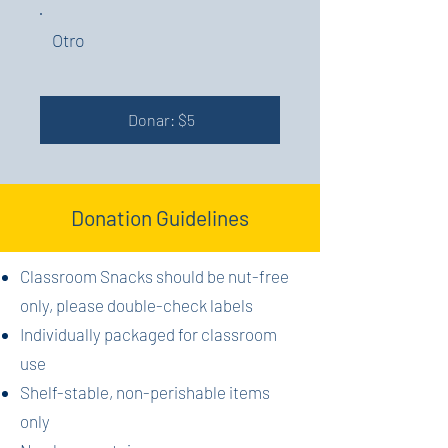
Otro
Donar: $5
Donation Guidelines
Classroom Snacks should be nut-free
only, please double-check labels
Individually packaged for classroom
use
Shelf-stable, non-perishable items
only