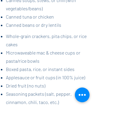
Canned soups, stews, or chili (with
vegetables/beans)
Canned tuna or chicken
Canned beans or dry lentils
Whole-grain crackers, pita chips, or rice
cakes
Microwaveable mac & cheese cups or
pasta/rice bowls
Boxed pasta, rice, or instant sides
Applesauce or fruit cups (in 100% juice)
Dried fruit (no nuts)
Seasoning packets (salt, pepper,
cinnamon, chili, taco, etc.)​​
Wildcat Family Pantry