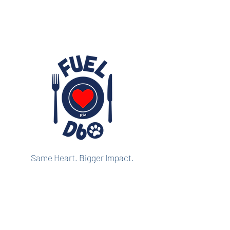
Same Heart. Bigger Impact.