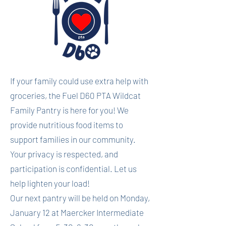
If your family could use extra help with
groceries, the Fuel D60 PTA Wildcat
Family Pantry is here for you! We
provide nutritious food items to
support families in our community.
Your privacy is respected, and
participation is confidential. Let us
help lighten your load!
Our next pantry will be held on Monday,
January 12 at Maercker Intermediate