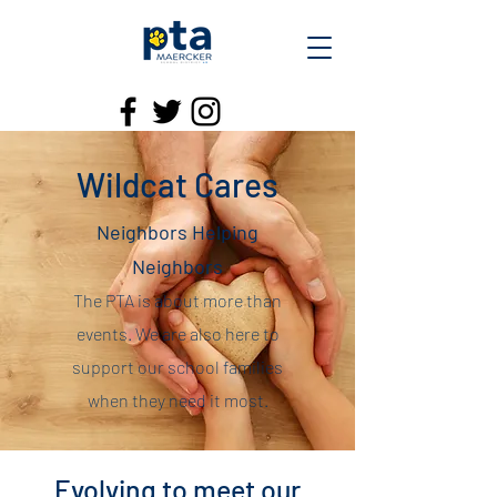
Wildcat Cares
Neighbors Helping
Neighbors
The PTA is about more than
events. We are also here to
support our school families
when they need it most.
Evolving to meet our