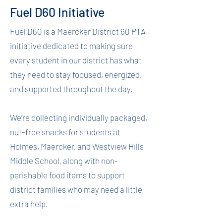
Fuel D60 Initiative
Fuel D60 is a Maercker District 60 PTA
initiative dedicated to making sure
every student in our district has what
they need to stay focused, energized,
and supported throughout the day.
We’re collecting individually packaged,
nut-free snacks for students at
Holmes, Maercker, and Westview Hills
Middle School, along with non-
perishable food items to support
district families who may need a little
extra help.