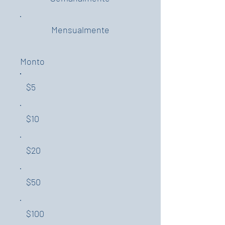
Mensualmente
Monto
$5
$10
$20
$50
$100