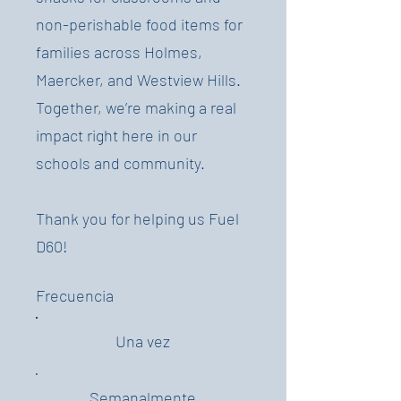
non-perishable food items for
families across Holmes,
Maercker, and Westview Hills.
Together, we’re making a real
impact right here in our
schools and community.
Thank you for helping us Fuel
D60!
Frecuencia
Una vez
Semanalmente