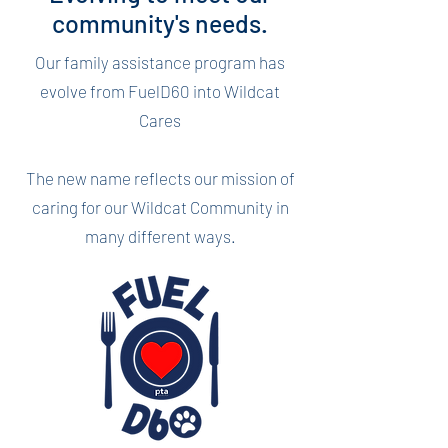
community's needs.
Our family assistance program has
evolve from FuelD60 into Wildcat
Cares
The new name reflects our mission of
caring for our Wildcat Community in
many different ways.