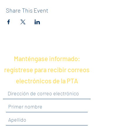
Share This Event
Manténgase informado:
regístrese para recibir correos
electrónicos de la PTA