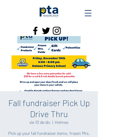
Fall fundraiser Pick Up
Drive Thru
vie 10 de dic
  |  
Holmes
Pick up your fall fundraiser items, frozen Mrs.