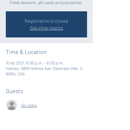
Fields desserts, gift cards and poinsettias.
Registration is closed
See other events
Time & Location
10 dic 2021, 6:00 p.m. – 8:00 p.m.
Holmes, 5800 Holmes Ave, Clarendon Hills, IL
60514, USA
Guests
Ver todos