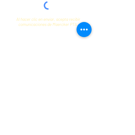
Al hacer clic en enviar, acepta recibir
comunicaciones de Maercker PTA.
Enviar
Contact
info@maerckerpta.org
5800 Holmes Ave
Clarendon Hills, IL 60514