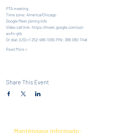
PTA meeting
Time zone: America/Chicago
Google Meet joining info
Video call link: https://meet.google.com/uot-
wcfn-gtb
Or dial: ‪(US) +1 252-486-1065‬ PIN: ‪386 080 114‬#
Read More >
Share This Event
Manténgase informado: