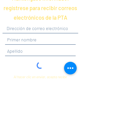
regístrese para recibir correos
electrónicos de la PTA
Al hacer clic en enviar, acepta recibir
comunicaciones de Maercker PTA.
Enviar