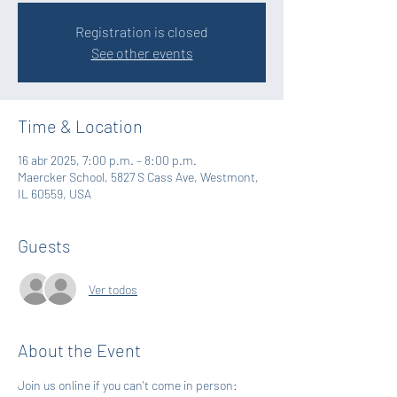
Registration is closed
See other events
Time & Location
16 abr 2025, 7:00 p.m. – 8:00 p.m.
Maercker School, 5827 S Cass Ave, Westmont,
IL 60559, USA
Guests
Ver todos
About the Event
Join us online if you can't come in person: 