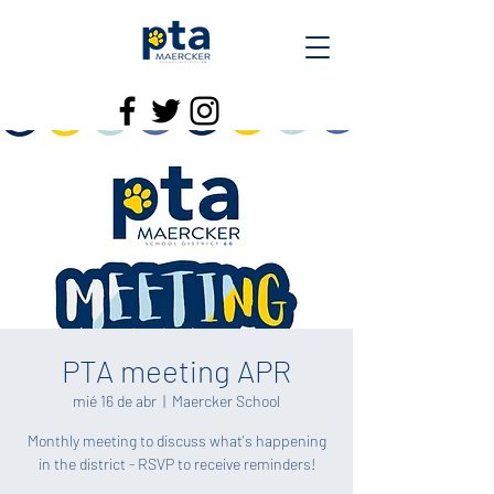
PTA meeting APR
mié 16 de abr
  |  
Maercker School
Monthly meeting to discuss what's happening
in the district - RSVP to receive reminders!