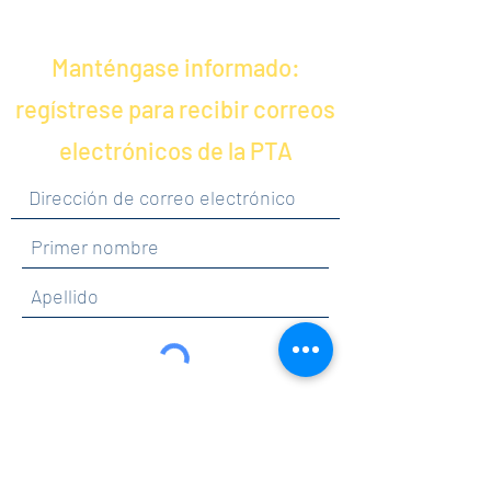
Manténgase informado:
regístrese para recibir correos
electrónicos de la PTA
Al hacer clic en enviar, acepta recibir
comunicaciones de Maercker PTA.