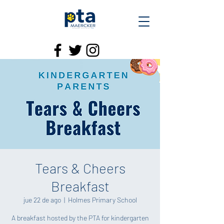
Tears & Cheers
Breakfast
jue 22 de ago
  |  
Holmes Primary School
A breakfast hosted by the PTA for kindergarten