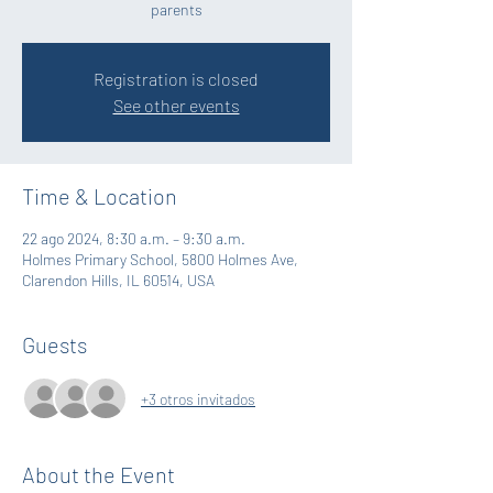
parents
Registration is closed
See other events
Time & Location
22 ago 2024, 8:30 a.m. – 9:30 a.m.
Holmes Primary School, 5800 Holmes Ave,
Clarendon Hills, IL 60514, USA
Guests
+3 otros invitados
About the Event