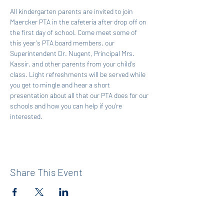
All kindergarten parents are invited to join 
Maercker PTA in the cafeteria after drop off on 
the first day of school. Come meet some of 
this year's PTA board members, our 
Superintendent Dr. Nugent, Principal Mrs. 
Kassir, and other parents from your child's 
class. Light refreshments will be served while 
you get to mingle and hear a short 
presentation about all that our PTA does for our 
schools and how you can help if you're 
interested.
Share This Event